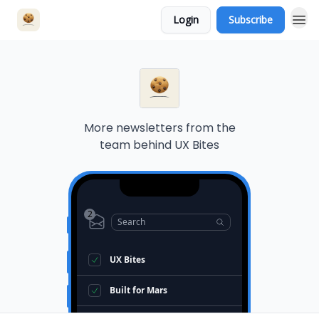
Login
Subscribe
More newsletters from the
team behind
UX Bites
2
Search
UX Bites
Built for Mars