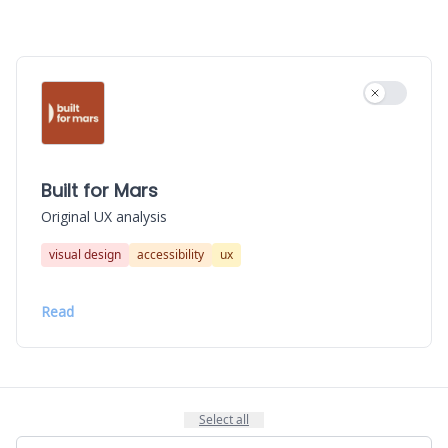
Use settin
Built for Mars
Original UX analysis
visual design
accessibility
ux
Read
Select all