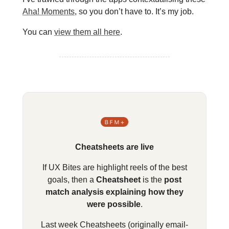
Aha! Moments
, so you don’t have to. It’s my job.
You can
view them all here
.
Cheatsheets are live
If UX Bites are highlight reels of the best
goals, then a
Cheatsheet
is the
post
match analysis explaining how they
were possible
.
Last week Cheatsheets (originally email-