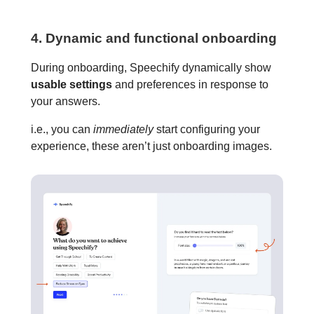
4. Dynamic and functional onboarding
During onboarding, Speechify dynamically show
usable settings
and preferences in response to
your answers.
i.e., you can
immediately
start configuring your
experience, these aren’t just onboarding images.