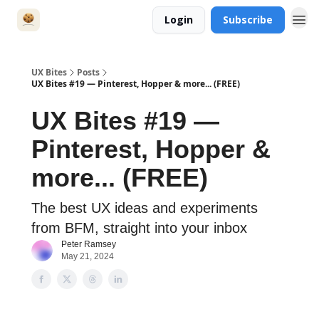
Login
Subscribe
UX Bites
Posts
UX Bites #19 — Pinterest, Hopper & more... (FREE)
UX Bites #19 —
Pinterest, Hopper &
more... (FREE)
The best UX ideas and experiments
from BFM, straight into your inbox
Peter Ramsey
May 21, 2024