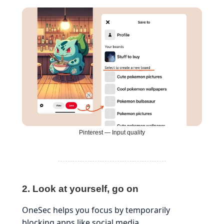
Pinterest — Input quality
2. Look at yourself, go on
OneSec helps you focus by temporarily
blocking apps like social media.