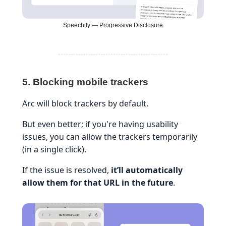
Speechify — Progressive Disclosure
5. Blocking mobile trackers
Arc will block trackers by default.
But even better; if you're having usability
issues, you can allow the trackers temporarily
(in a single click).
If the issue is resolved,
it’ll automatically
allow them for that URL in the future
.