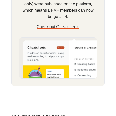
only) were published on the platform,
which means BFM+ members can now
binge all 4.
Check out Cheatsheets