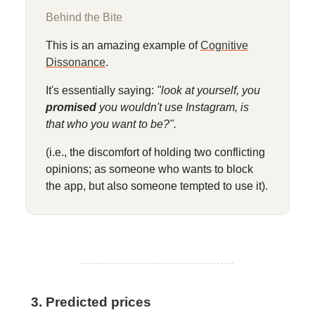
Behind the Bite
This is an amazing example of
Cognitive
Dissonance
.
It's essentially saying:
"look at yourself, you
promised
you wouldn't use Instagram, is
that who you want to be?".
(i.e., the discomfort of holding two conflicting
opinions; as someone who wants to block
the app, but also someone tempted to use it).
3. Predicted prices