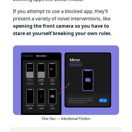
If you attempt to use a blocked app, they’ll
present a variety of novel interventions, like
opening the front camera so you have to
stare at yourself breaking your own rules
.
One Sec — Intentional Friction