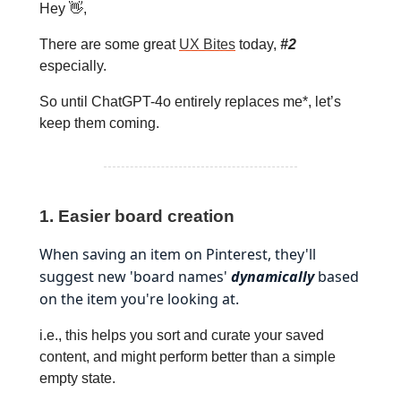
Hey 👋,
There are some great
UX Bites
today,
#2
especially.
So until ChatGPT-4o entirely replaces me*, let’s
keep them coming.
1. Easier board creation
When saving an item on Pinterest, they'll
suggest new 'board names'
dynamically
based
on the item you're looking at.
i.e., this helps you sort and curate your saved
content, and might perform better than a simple
empty state.