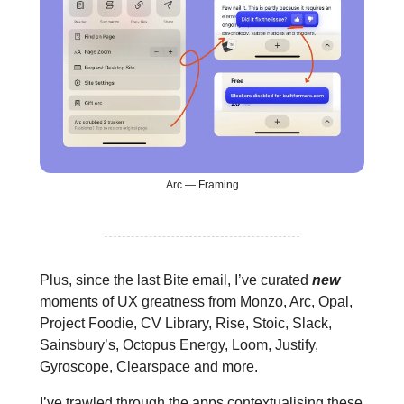
Arc — Framing
Plus, since the last Bite email, I’ve curated
new
moments of UX greatness from Monzo, Arc, Opal,
Project Foodie, CV Library, Rise, Stoic, Slack,
Sainsbury’s, Octopus Energy, Loom, Justify,
Gyroscope, Clearspace and more.
I’ve trawled through the apps contextualising these