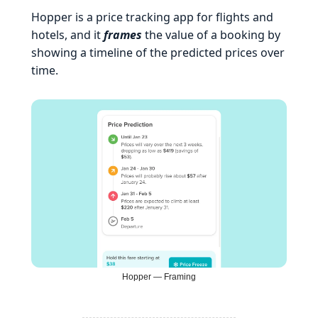
Hopper is a price tracking app for flights and
hotels, and it
frames
the value of a booking by
showing a timeline of the predicted prices over
time.
Hopper — Framing