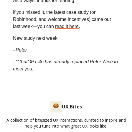
As always, thanks for reading.
If you missed it, the latest case study (on
Robinhood, and welcome incentives) came out
last week—you can
read it here
.
New study next week.
-
Peter
- *ChatGPT-4o has already replaced Peter. Nice to
meet you.
UX Bites
A collection of bitesized UX interactions, curated to inspire and
help you tune into what great UX looks like.